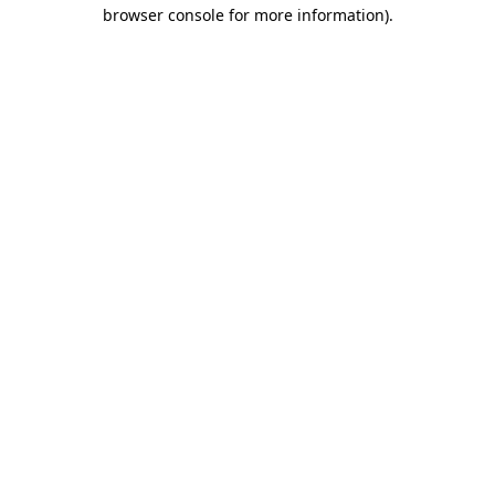
browser console for more information).