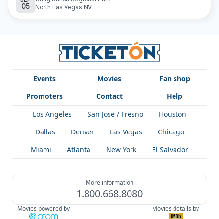
05
an unforgettable musical experience full of Latin rhythms.
North Las Vegas NV
Events
Movies
Fan shop
Promoters
Contact
Help
Los Angeles
San Jose / Fresno
Houston
Dallas
Denver
Las Vegas
Chicago
Miami
Atlanta
New York
El Salvador
More information
1.800.668.8080
Movies powered by
Movies details by