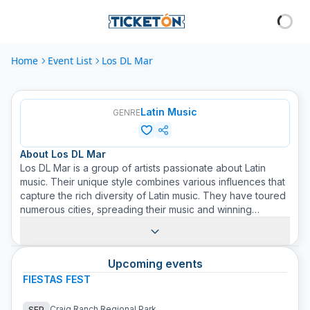
Home
Event List
Los DL Mar
Latin Music
GENRE
About
Los DL Mar
Los DL Mar is a group of artists passionate about Latin
music. Their unique style combines various influences that
capture the rich diversity of Latin music. They have toured
numerous cities, spreading their music and winning
admirers everywhere. Their performance on stage is
energetic and vibrant, guaranteeing a show attendees
won't forget. Through their music, Los DL Mar has
Upcoming events
managed to connect with people of all ages and
backgrounds, reinforcing their reputation as one of the
FIESTAS FEST
most exciting bands in the Latin music scene. Buying a
ticket for a Los DL Mar concert on Ticketon is to guarantee
Craig Ranch Regional Park
SEP