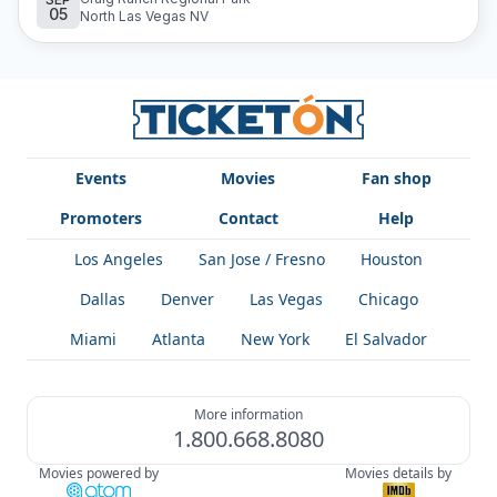
05
experience in purchasing your tickets. Find all their future
North Las Vegas NV
concerts and buy your tickets at Ticketón to experience
the magic of Banda La Explosiva live.
Events
Movies
Fan shop
Promoters
Contact
Help
Los Angeles
San Jose / Fresno
Houston
Dallas
Denver
Las Vegas
Chicago
Miami
Atlanta
New York
El Salvador
More information
1.800.668.8080
Movies powered by
Movies details by