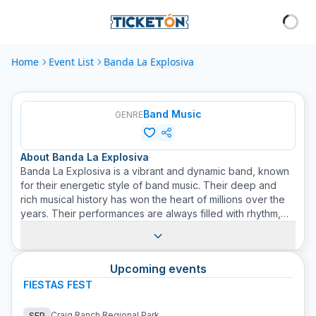
Home
Event List
Banda La Explosiva
Band Music
GENRE
About
Banda La Explosiva
Banda La Explosiva is a vibrant and dynamic band, known
for their energetic style of band music. Their deep and
rich musical history has won the heart of millions over the
years. Their performances are always filled with rhythm,
fiery melodies, and passionate lyrics, taking you on an
unforgettable journey. Their music is the perfect
combination of traditional instruments like trumpets,
Upcoming events
trombones, and drums, with modern and avant-garde lyrics
that are a delight to the ears. As Banda La Explosiva fans,
FIESTAS FEST
at Ticketón we understand the love you feel for their
music and have worked hard to provide you with the best
Craig Ranch Regional Park
SEP