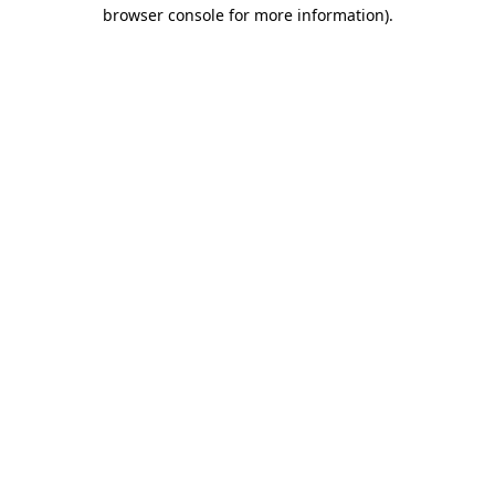
browser console for more information).