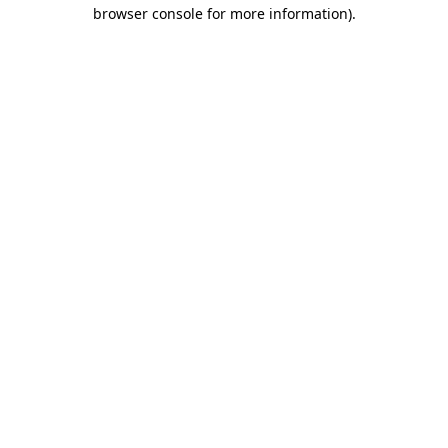
browser console for more information).