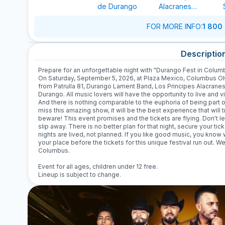
de Durango
Alacranes
Musical
FOR MORE INFO
:
1 800
Descriptio
Prepare for an unforgettable night with "Durango Fest in Columb
On Saturday, September 5, 2026, at Plaza Mexico, Columbus OH, 
from Patrulla 81, Durango Lament Band, Los Principes Alacranes
Durango. All music lovers will have the opportunity to live and v
And there is nothing comparable to the euphoria of being part of 
miss this amazing show, it will be the best experience that will
beware! This event promises and the tickets are flying. Don't le
slip away. There is no better plan for that night, secure your tic
nights are lived, not planned. If you like good music, you kno
your place before the tickets for this unique festival run out. 
Columbus.
Event for all ages, children under 12 free.
Lineup is subject to change.