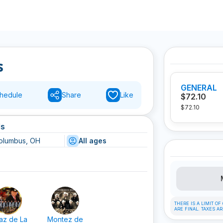
s
GENERAL
hedule
Share
Like
$72.10
$72.10
ls
olumbus, OH
All ages
THERE IS A LIMIT O
ARE FINAL. TAXES A
az de La
Montez de