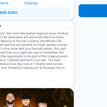
Sierra
Durango
 668 8080
n
us", the most anticipated regional music festival.
the adrenaline will skyrocket with live music
 Musical, K Paz De La Sierra, and Montez De
ibe with the excitement of a high-quality concert.
a live show with your favorite artists. You can't
 transform your night into one to remember. But
t the opportunity to be part of this magical event
ket at Ticketón before it's too late. The best
w where to be. Buy now at Ticketón and secure
We look forward to seeing you at Durango Fest in