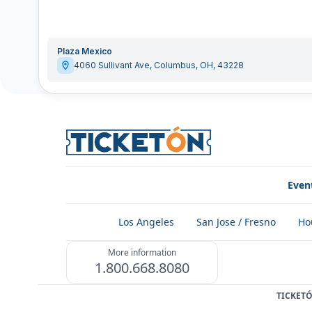
Plaza Mexico
4060 Sullivant Ave
,
Columbus
,
OH
,
43228
Even
Los Angeles
San Jose / Fresno
Ho
More information
1.800.668.8080
TICKET