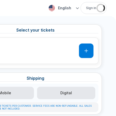
English
Sign in
Select your tickets
0
Shipping
Mobile
Digital
F 6 TICKETS PER CUSTOMER. SERVICE FEES ARE NON-REFUNDABLE. ALL SALES
RE NOT INCLUDED.