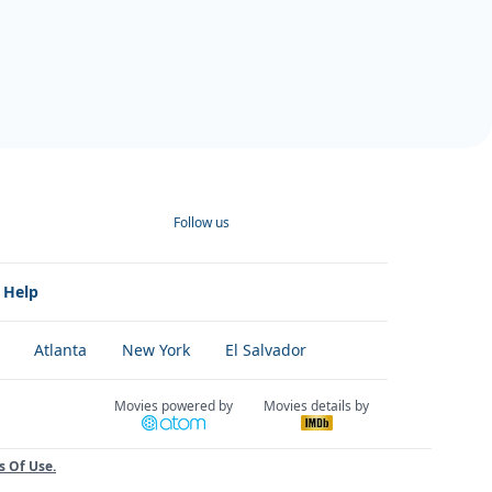
Follow us
Help
Atlanta
New York
El Salvador
Movies powered by
Movies details by
s Of Use
.