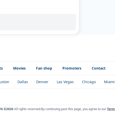
ts
Movies
Fan shop
Promoters
Contact
uston
Dallas
Denver
Las Vegas
Chicago
Miami
ÓN ©2026
All rights reserved.
By continuing past this page, you agree to our
Term
!