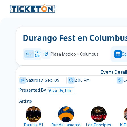
Durango Fest en Columbu
SAT
Plaza Mexico
-
Columbus
Sc
SEP
05
Event Detai
Saturday, Sep. 05
2:00 Pm
C
Presented By
Viva Jv, Llc
Artists
Patrulla 81
Banda Lamento
Los Principes
K P