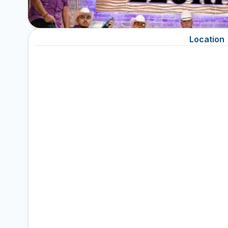
Location