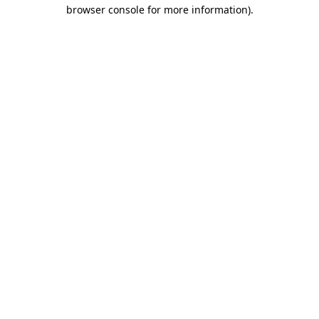
browser console for more information).