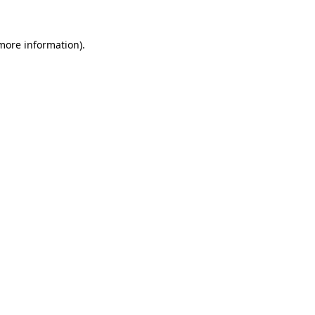
 more information).