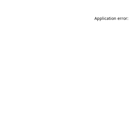
Application error: