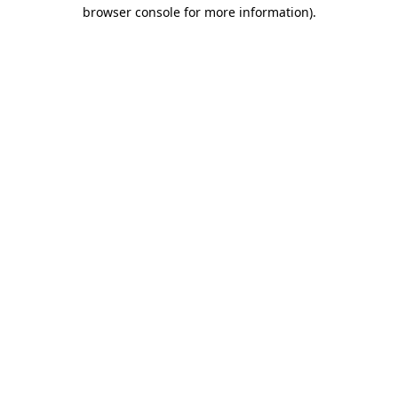
browser console for more information).