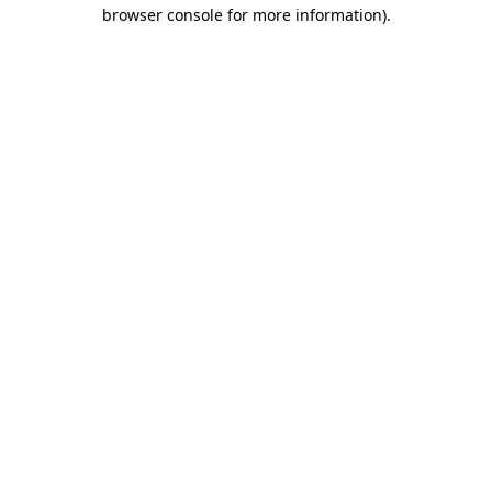
browser console for more information).