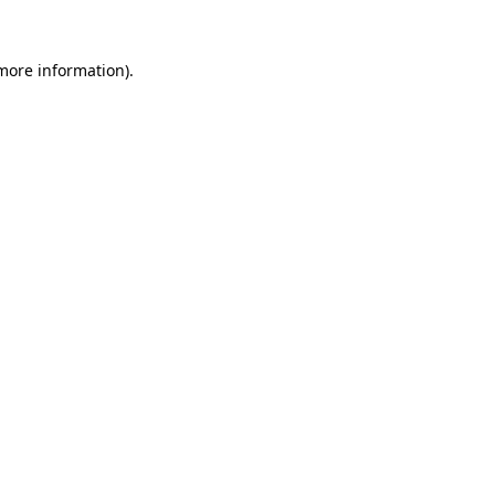
 more information).