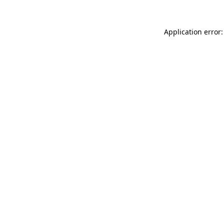
Application error: