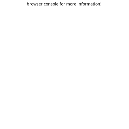
browser console for more information).