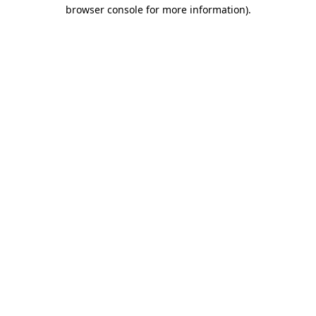
browser console for more information).