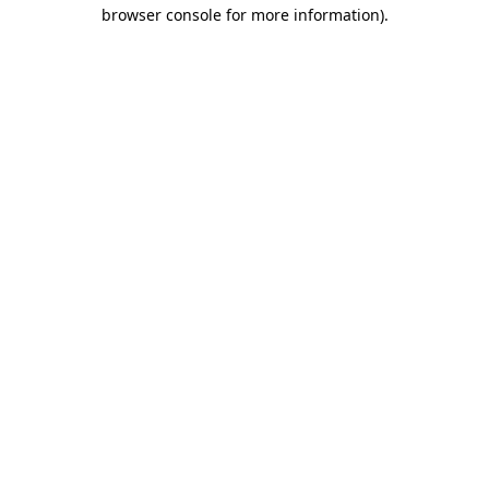
browser console for more information).