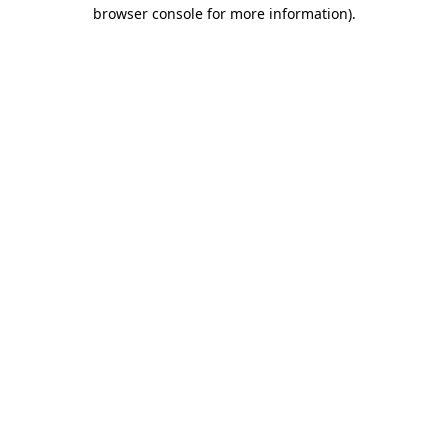
browser console for more information).