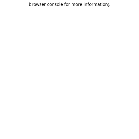
browser console for more information).