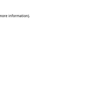
 more information).