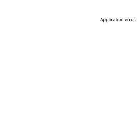
Application error: