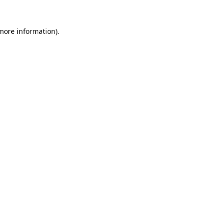
 more information).