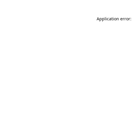
Application error: