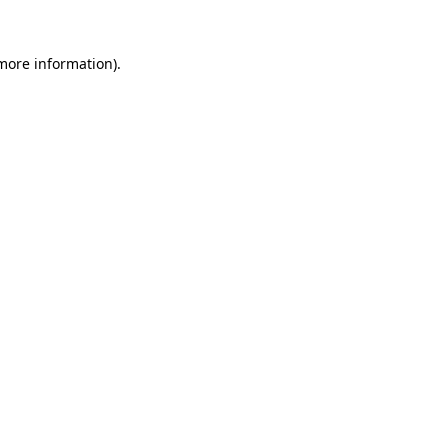
 more information).