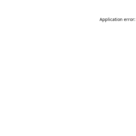
Application error: