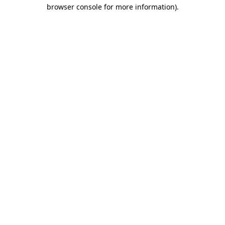
browser console for more information).