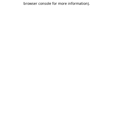
browser console for more information).