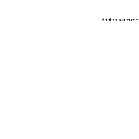
Application error: