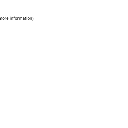
 more information).