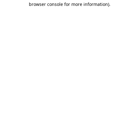
browser console for more information).