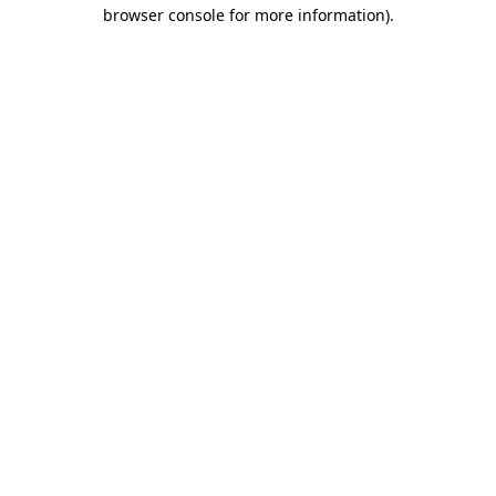
browser console for more information).