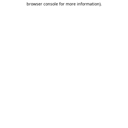
browser console for more information).