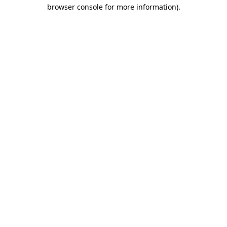
browser console for more information).