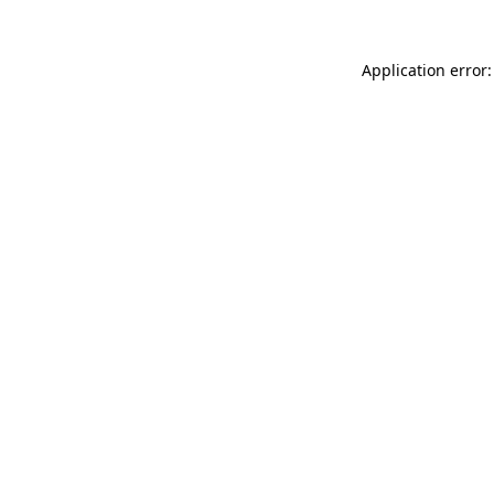
Application error: