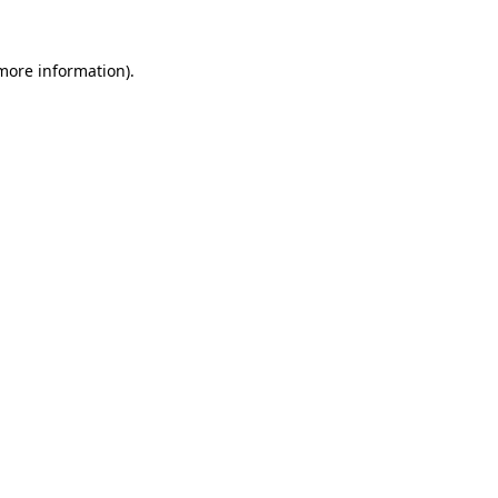
 more information).