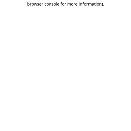
browser console for more information).