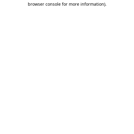
browser console for more information).