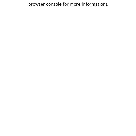
browser console for more information).