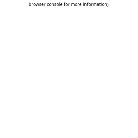
browser console for more information).