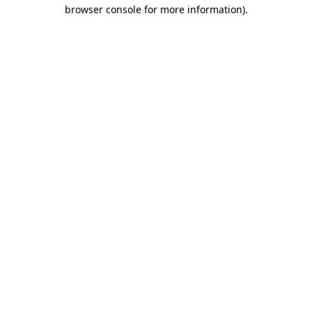
browser console for more information).