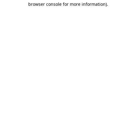
browser console for more information).