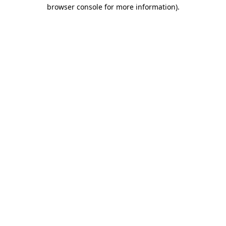
browser console for more information).