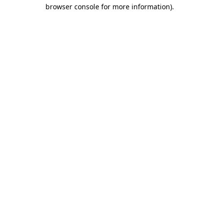
browser console for more information).