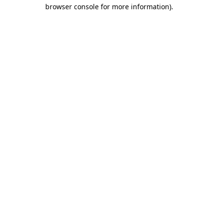
browser console for more information).