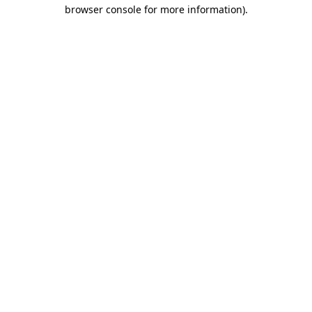
browser console for more information).