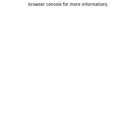
browser console for more information).