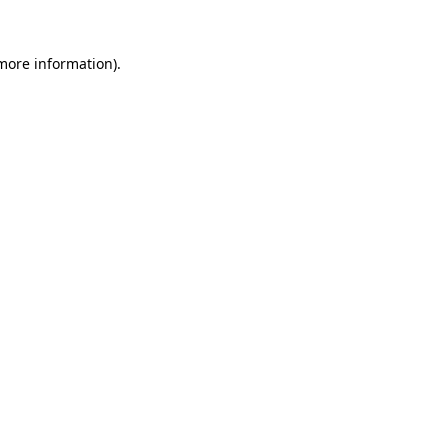
 more information).