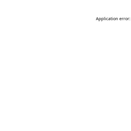
Application error: