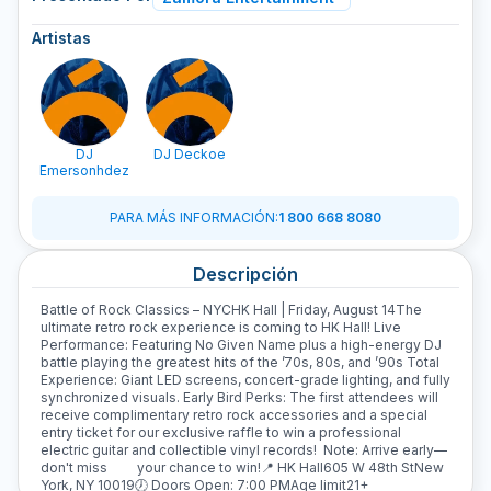
Artistas
DJ
DJ Deckoe
Emersonhdez
PARA MÁS INFORMACIÓN
:
1 800 668 8080
Descripción
Battle of Rock Classics – NYCHK Hall | Friday, August 14The
ultimate retro rock experience is coming to HK Hall! Live
Performance: Featuring No Given Name plus a high-energy DJ
battle playing the greatest hits of the ’70s, 80s, and ’90s Total
Experience: Giant LED screens, concert-grade lighting, and fully
synchronized visuals. Early Bird Perks: The first attendees will
receive complimentary retro rock accessories and a special
entry ticket for our exclusive raffle to win a professional
electric guitar and collectible vinyl records! Note: Arrive early—
don't miss your chance to win!📍 HK Hall605 W 48th StNew
York, NY 10019🕖 Doors Open: 7:00 PMAge limit21+