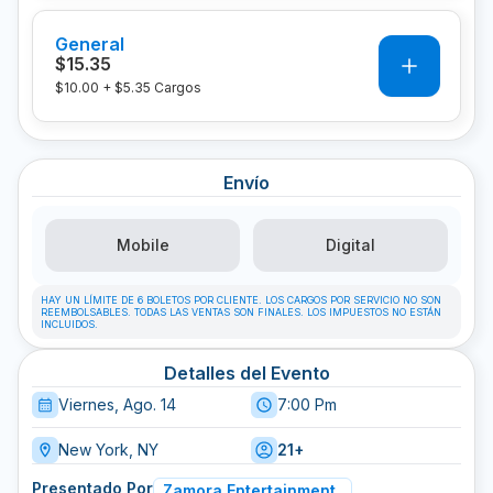
General
0
$15.35
$10.00
+
$5.35
Cargos
Envío
Mobile
Digital
HAY UN LÍMITE DE 6 BOLETOS POR CLIENTE. LOS CARGOS POR SERVICIO NO SON
REEMBOLSABLES. TODAS LAS VENTAS SON FINALES. LOS IMPUESTOS NO ESTÁN
INCLUIDOS.
Detalles del Evento
Viernes, Ago. 14
7:00 Pm
New York, NY
21+
Presentado Por
Zamora Entertainment