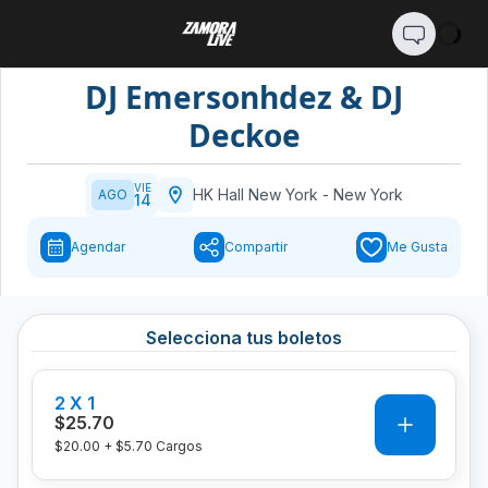
DJ Emersonhdez & DJ
Deckoe
VIE
HK Hall New York
-
New York
AGO
14
Agendar
Compartir
Me Gusta
Selecciona tus boletos
2 X 1
0
$25.70
$20.00
+
$5.70
Cargos