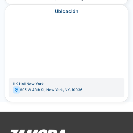
Ubicación
HK Hall New York
605 W 48th St
,
New York
,
NY
,
10036