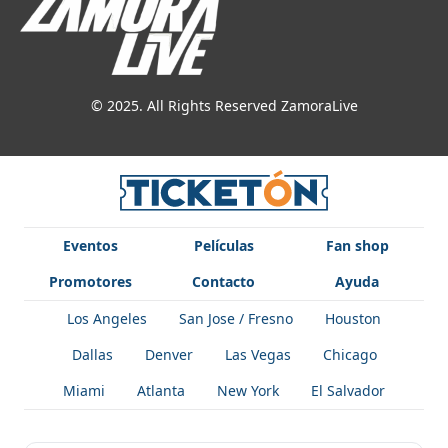
© 2025. All Rights Reserved ZamoraLive
Eventos
Películas
Fan shop
Promotores
Contacto
Ayuda
Los Angeles
San Jose / Fresno
Houston
Dallas
Denver
Las Vegas
Chicago
Miami
Atlanta
New York
El Salvador