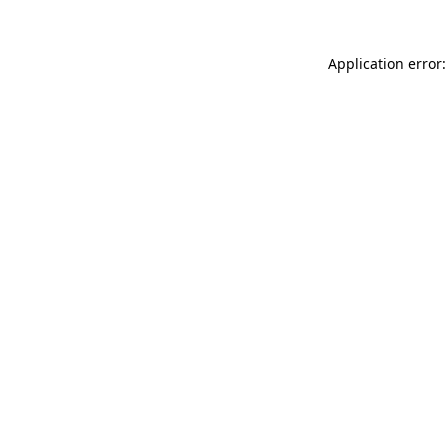
Application error: