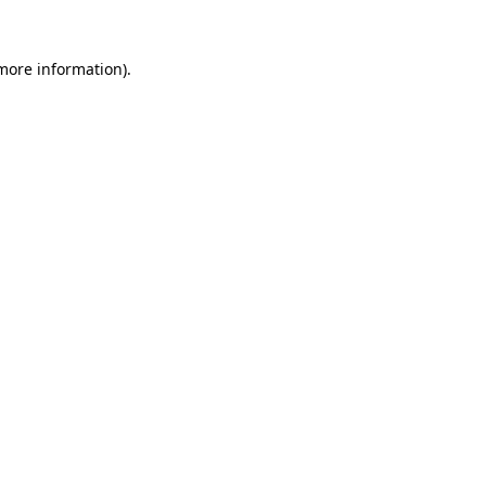
 more information).