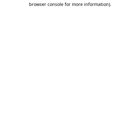
browser console for more information).