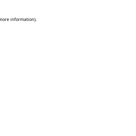
 more information).