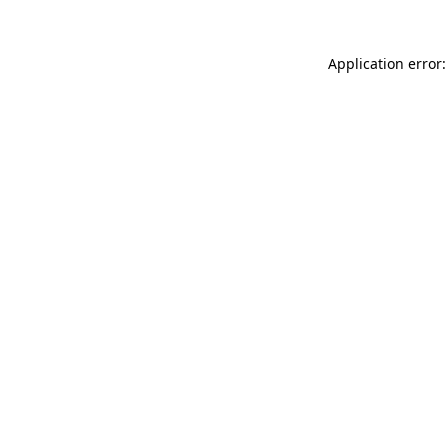
Application error: