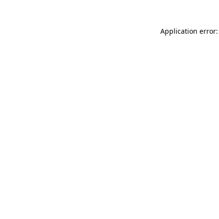
Application error: