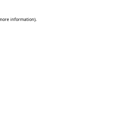
 more information).