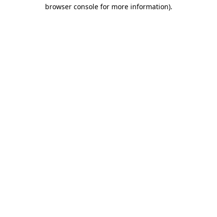
browser console for more information).