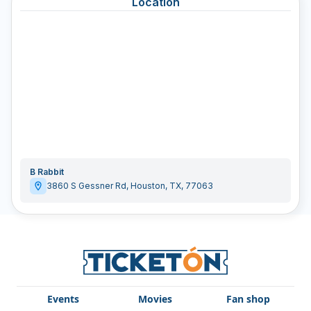
Location
B Rabbit
3860 S Gessner Rd
,
Houston
,
TX
,
77063
Events
Movies
Fan shop