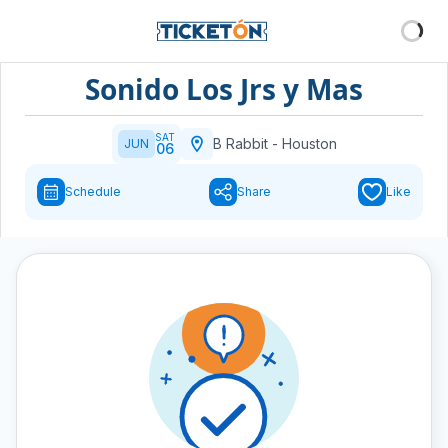
Sonido Los Jrs y Mas
SAT
B Rabbit
-
Houston
JUN
06
Schedule
Share
Like