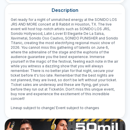
Description
Get ready for a night of unmatched energy at the SONIDO LOS
JRS AND MORE concert at B Rabbit in Houston, TX. The live
event will host top-notch artists such as SONIDO LOS JRS,
Sonido Hollywood, Latin Lover El Elegante De La Salsa,
Xavimetal, Sonido Oso Cautivo, SONIDO PUNISHER and Sonido
Titanic, creating the most electrifying regional music show of
2026. You cannot miss this gathering of talents on June 6,
where the adrenaline of the stage and the euphoria of the
audience guarantee you the best experience. Immerse
yourself in the magic of the festival, feeling each note in the air
while you witness a dazzling show that you will always
remember. There is no better plan for that night, secure your
ticket before it's too late. Remember that the best nights are
not planned, they are lived, so don't be left without your ticket.
Ticket sales are underway and these are flying, get yours
before they run out at Ticketón. Don't miss this unique event,
buy now and experience the excitement of this incredible
concert!
Lineup subject to change/ Event subject to changes