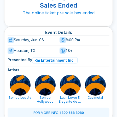
Sales Ended
The online ticket pre sale has ended
Event Details
Saturday, Jun. 06
8:00 Pm
Houston, TX
18+
Presented By
Rm Entertainment Inc
Artists
Sonido Los Jrs
Sonido
Latin Lover El
Xavimetal
Son
Hollywood
Elegante de La
C
Salsa
FOR MORE INFO
:
1 800 668 8080