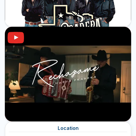
Location