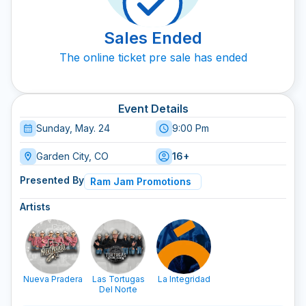
Sales Ended
The online ticket pre sale has ended
Event Details
Sunday, May. 24
9:00 Pm
Garden City, CO
16+
Presented By
Ram Jam Promotions
Artists
Nueva Pradera
Las Tortugas
La Integridad
Del Norte