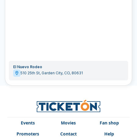
El Nuevo Rodeo
510 25th St
,
Garden City
,
CO
,
80631
Events
Movies
Fan shop
Promoters
Contact
Help