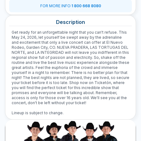
FOR MORE INFO
:
1 800 668 8080
Description
Get ready for an unforgettable night that you can't refuse. This
May 24, 2026, let yourself be swept away by the adrenaline
and excitement that only a live concert can offer at El Nuevo
Rodeo, Garden City, CO. NUEVA PRADERA, LAS TORTUGAS DEL
NORTE, and LA INTEGRIDAD will not leave you indifferent in this
regional show full of passion and electricity. So, shake off the
routine and live the best live music experience alongside these
great artists. Feel the euphoria of the crowd and immerse
yourself in a night to remember. There is no better plan for that
night! The best nights are not planned, they are lived, so secure
your ticket before it is too late. Shop now on Ticketón, where
you will find the perfect ticket for this incredible show that
promises and everyone will be talking about. Remember,
access is only for those over 16 years old. We'll see you at the
concert, don't be left without your ticket!
Lineup is subject to change.