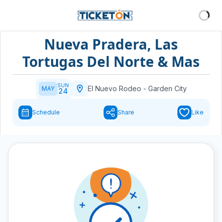
Nueva Pradera, Las
Tortugas Del Norte & Mas
SUN
El Nuevo Rodeo
-
Garden City
MAY
24
Schedule
Share
Like