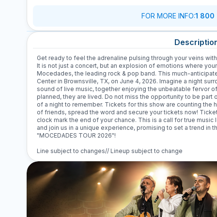
FOR MORE INFO
:
1 800
Descriptio
Get ready to feel the adrenaline pulsing through your veins w
It is not just a concert, but an explosion of emotions where you
Mocedades, the leading rock & pop band. This much-anticipated
Center in Brownsville, TX, on June 4, 2026. Imagine a night sur
sound of live music, together enjoying the unbeatable fervor 
planned, they are lived. Do not miss the opportunity to be part 
of a night to remember. Tickets for this show are counting the
of friends, spread the word and secure your tickets now! Tickets
clock mark the end of your chance. This is a call for true music 
and join us in a unique experience, promising to set a trend in t
"MOCEDADES TOUR 2026"!
Line subject to changes// Lineup subject to change