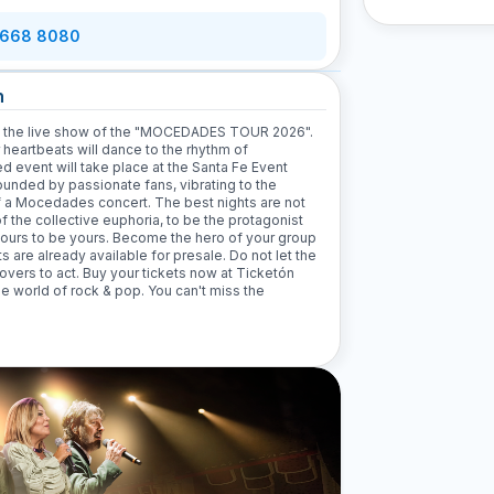
 668 8080
n
ith the live show of the "MOCEDADES TOUR 2026".
r heartbeats will dance to the rhythm of
 event will take place at the Santa Fe Event
rounded by passionate fans, vibrating to the
of a Mocedades concert. The best nights are not
of the collective euphoria, to be the protagonist
 hours to be yours. Become the hero of your group
 are already available for presale. Do not let the
lovers to act. Buy your tickets now at Ticketón
he world of rock & pop. You can't miss the