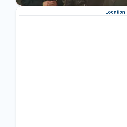
Location