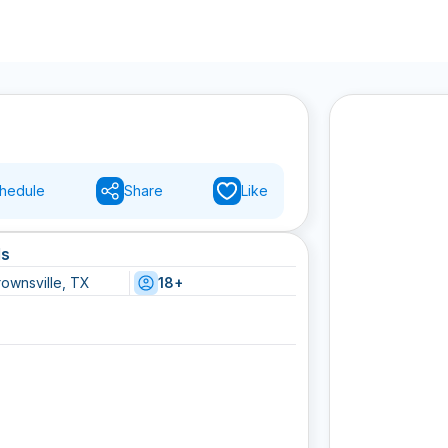
hedule
Share
Like
ls
rownsville, TX
18+