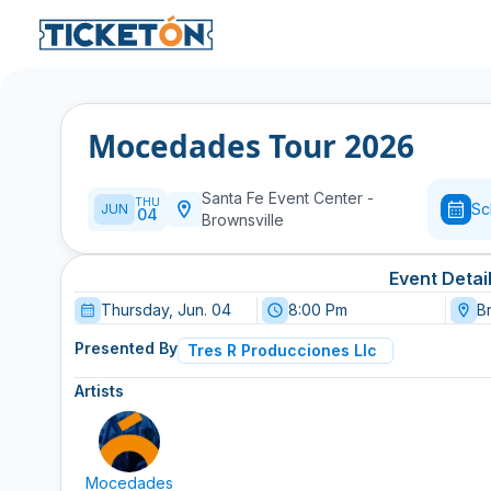
Mocedades Tour 2026
Santa Fe Event Center
-
THU
Sc
JUN
04
Brownsville
Event Detai
Thursday, Jun. 04
8:00 Pm
B
Presented By
Tres R Producciones Llc
Artists
Mocedades