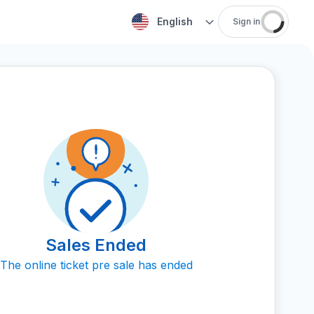
English
Sign in
Sales Ended
The online ticket pre sale has ended