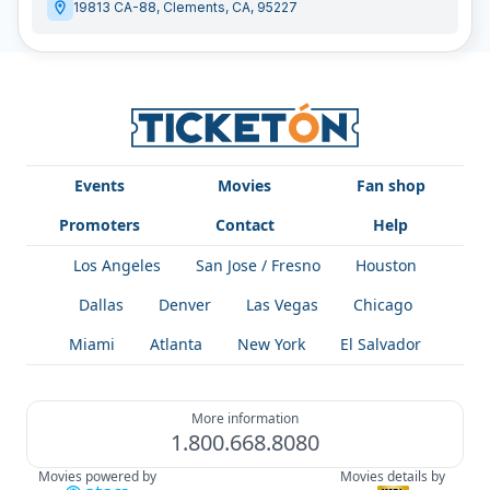
19813 CA-88
,
Clements
,
CA
,
95227
Events
Movies
Fan shop
Promoters
Contact
Help
Los Angeles
San Jose / Fresno
Houston
Dallas
Denver
Las Vegas
Chicago
Miami
Atlanta
New York
El Salvador
More information
1.800.668.8080
Movies powered by
Movies details by