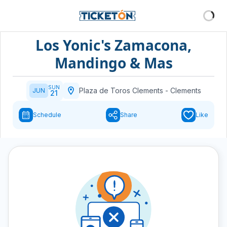
Los Yonic's Zamacona,
Mandingo & Mas
SUN
Plaza de Toros Clements
-
Clements
JUN
21
Schedule
Share
Like