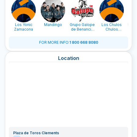
Los Yonic
Mandingo
Grupo Galope
Los Chulos
La L
Zamacona
de Benancio
Chulos
Beto
Esparza
Caminantes
FOR MORE INFO
:
1 800 668 8080
Location
Plaza de Toros Clements