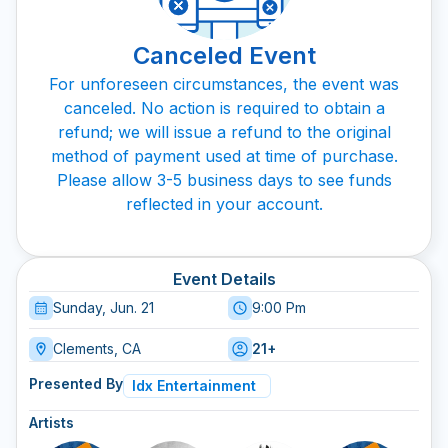
Canceled Event
For unforeseen circumstances, the event was
canceled. No action is required to obtain a
refund; we will issue a refund to the original
method of payment used at time of purchase.
Please allow 3-5 business days to see funds
reflected in your account.
Event Details
Sunday, Jun. 21
9:00 Pm
Clements, CA
21+
Presented By
Idx Entertainment
Artists