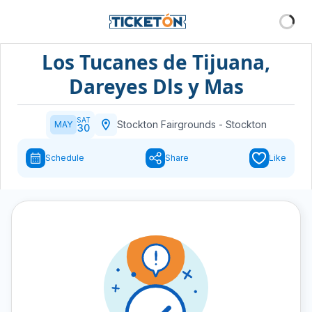
Los Tucanes de Tijuana,
Dareyes Dls y Mas
SAT
Stockton Fairgrounds
-
Stockton
MAY
30
Schedule
Share
Like