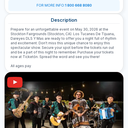
FOR MORE INFO
:
1 800 668 8080
Description
Prepare for an unforgettable event on May 30, 2026 at the
Stockton Fairgrounds (Stockton, CA). Los Tucanes De Tijuana,
Dareyes DLS Y Mas are ready to offer you a night full of rhythm
and excitement. Don't miss this unique chance to enjoy this
spectacular show. Secure your spot before the tickets run out
and be a part of this night to remember. Purchase your tickets
now at Ticketón. Spread the word and see you there!
All ages pay