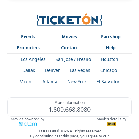
Events
Movies
Fan shop
Promoters
Contact
Help
Los Angeles
San Jose / Fresno
Houston
Dallas
Denver
Las Vegas
Chicago
Miami
Atlanta
New York
El Salvador
More information
1.800.668.8080
Movies powered by
Movies details by
TICKETÓN ©2026
All rights reserved.
By continuing past this page, you agree to our
!