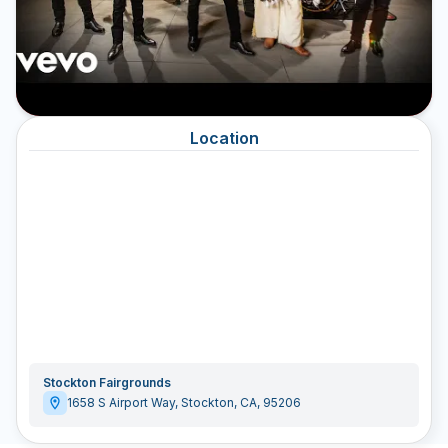
Location
Stockton Fairgrounds
1658 S Airport Way
,
Stockton
,
CA
,
95206