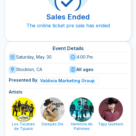
Sales Ended
The online ticket pre sale has ended
Event Details
Saturday, May. 30
4:00 Pm
Stockton, CA
All ages
Presented By
Valdivia Marketing Group
Artists
Los Tucanes
Dareyes Dls
Herencia de
Tapy Quintero
Ba
de Tijuana
Patrones
Pel